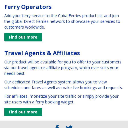
Ferry Operators
Add your ferry service to the Cuba Ferries product list and join
the global Direct Ferries network to showcase your services to
customers worldwide.
Find out more
Travel Agents & Affiliates
Our product will be available for you to offer to your customers
via our travel agent or affiliate program, which ever suits your
needs best.
Our dedicated Travel Agents system allows you to view
schedules and fares as well as make live bookings and requests.
For affiliates, monetize your site traffic or simply provide your
site users with a ferry booking widget.
Find out more