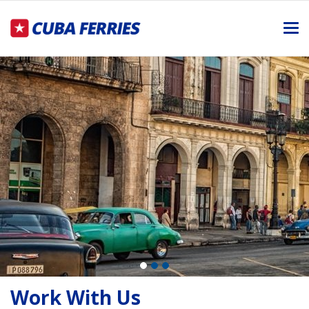
Me
Work With Us