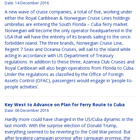
Date:
14 December 2016
A new wave of cruise companies, a total of five, working under
either the Royal Caribbean & Norwegian Cruise Lines holdings
umbrellas are entering the South Florida – Cuba ferry market.
Norwegian will become the only operator headquartered in the
USA that will have the entirety of its brands sailing to the once-
forbidden island. The three brands, Norwegian Cruise Line,
Regent 7 Seas and Oceania Cruises, will sail to the island while
acting in accordance with US Department of Treasury
regulations. In addition to these three, Azamea Club Cruises and
Royal Caribbean will also begin operations from Florida to Cuba.
Under the regulations as classified by the Office of Foreign
Assets Control (OFAC), passengers would engage in ‘people-to-
people activities’.
Key West to Advance on Plan for Ferry Route to Cuba
Date:
06 December 2016
Hardly more could have changed in the US/Cuba dynamic in the
last month. With the surprise election of Donald Trump,
everything seemed to be reverting to the Cold War period. But
after breaking campaign promise after campaign promise, the