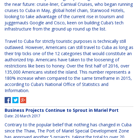
the near future: cruise-liner, Carnival Cruises, who began running
cruises to Cuba in May, global hotel chain, Starwood Hotels,
looking to take advantage of the current rise in tourism and
juggernauts Google and Cisco, keen on building Cuba’s tech
infrastructure from the ground up round up the list.
Travel to Cuba for strictly touristic purposes is technically still
outlawed. However, Americans can still travel to Cuba as long as
their trip ticks one of the 12 categories that would constitute an
authorized trip. Americans have taken to the loosening of
restrictions like bees to honey. Over the first half of 2016, over
135,000 Americans visited the island. This number represents a
180% increase when compared to the same timeframe in 2015,
according to Cuba’s National Office of Statistics and
Information.
Business Projects Continue to Sprout in Mariel Port
Date:
20 March 2017
Contrary to the popular belief that nothing has changed in Cuba
since the Thaw, The Port of Mariel Special Development Zone
has approved another 5 projects, taking the total to over 20