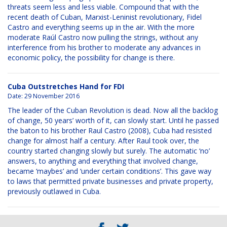
threats seem less and less viable. Compound that with the
recent death of Cuban, Marxist-Leninist revolutionary, Fidel
Castro and everything seems up in the air. With the more
moderate Raúl Castro now pulling the strings, without any
interference from his brother to moderate any advances in
economic policy, the possibility for change is there.
Cuba Outstretches Hand for FDI
Date:
29 November 2016
The leader of the Cuban Revolution is dead. Now all the backlog
of change, 50 years’ worth of it, can slowly start. Until he passed
the baton to his brother Raul Castro (2008), Cuba had resisted
change for almost half a century. After Raul took over, the
country started changing slowly but surely. The automatic ‘no’
answers, to anything and everything that involved change,
became ‘maybes’ and ‘under certain conditions’. This gave way
to laws that permitted private businesses and private property,
previously outlawed in Cuba.