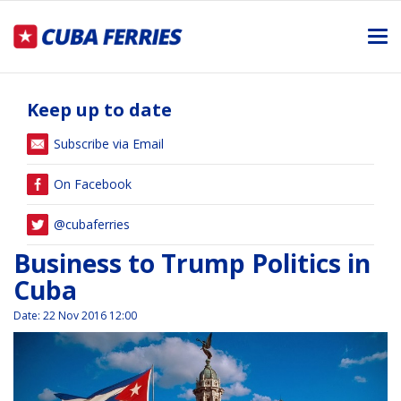
Me
Keep up to date
Subscribe via Email
On Facebook
@cubaferries
Business to Trump Politics in
Cuba
Date
:
22 Nov 2016 12:00