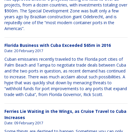
projects, from a dozen countries, with investments totaling over
$900m. The Special Development Zone was built only a few
years ago by Brazilian construction giant Odebrecht, and is
reputedly one of the “most modern container ports in the
Americas”.
Florida Business with Cuba Exceeded $65m in 2016
Date:
20 February 2017
Cuban emissaries recently traveled to the Florida port cities of
Palm Beach and Tampa to negotiate trade deals between Cuba
and the two ports in question, as recent demand has continued
to increase. There was much acclaim about such possibilities. A
hype that was quickly shut down by menacing threats to
“withhold funds for port improvements to any ports that expand
trade with Cuba”, from Florida Governor, Rick Scott.
Ferries Lie Waiting in the Wings, as Cruise Travel to Cuba
Increases
Date:
09 February 2017
Some things are destined to happen. Sometimes you can only