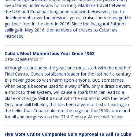
keep things under wraps for so long. Maritime travel between
the USA and Cuba has long been outlawed. However, due to
developments over the previous years, cruise liners managed to
get their foot in the door in 2016. Since the inaugural Fathom
sailings in May 2016, the numbers of cruises to Cuba has
increased.
Cuba’s Most Momentous Year Since 1962
Date:
02 January 2017
Although it concluded the year, one must start with the death of
Fidel Castro, Cuba’s totalitarian leader for the last half a century.
It is never good to wish harm upon anyone. But, sometimes
when people become used to a way of life, only a drastic event,
a shock to their system, will cause a spark that can lead to a
blaze of change. Will it be out with the old and in with the new?
Only time will tell. But, this has been a year of firsts. Leading to
the belief that Cuba could turn the page on the 1950s once and
for all and progress into the 21st Century. All else will follow.
Five More Cruise Companies Gain Approval to Sail to Cuba