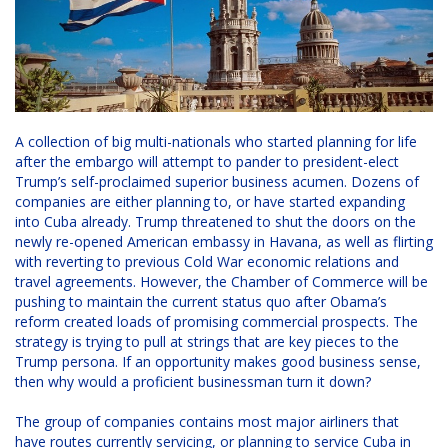
A collection of big multi-nationals who started planning for life
after the embargo will attempt to pander to president-elect
Trump’s self-proclaimed superior business acumen. Dozens of
companies are either planning to, or have started expanding
into Cuba already. Trump threatened to shut the doors on the
newly re-opened American embassy in Havana, as well as flirting
with reverting to previous Cold War economic relations and
travel agreements. However, the Chamber of Commerce will be
pushing to maintain the current status quo after Obama’s
reform created loads of promising commercial prospects. The
strategy is trying to pull at strings that are key pieces to the
Trump persona. If an opportunity makes good business sense,
then why would a proficient businessman turn it down?
The group of companies contains most major airliners that
have routes currently servicing, or planning to service Cuba in